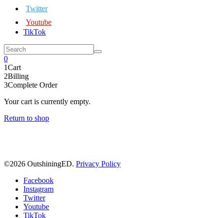
Twitter
Youtube
TikTok
0
1
Cart
2
Billing
3
Complete Order
Your cart is currently empty.
Return to shop
©
2026 OutshiningED.
Privacy Policy
Facebook
Instagram
Twitter
Youtube
TikTok