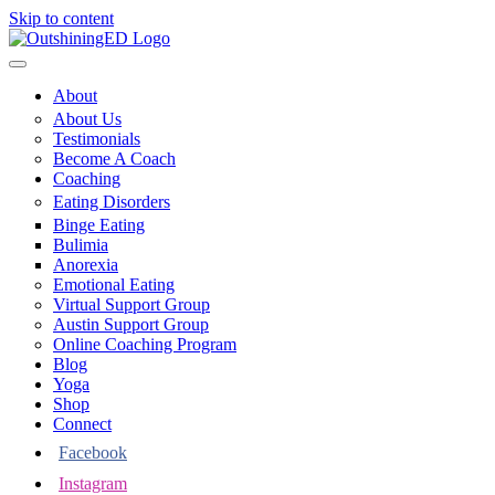
Skip to content
About
About Us
Testimonials
Become A Coach
Coaching
Eating Disorders
Binge Eating
Bulimia
Anorexia
Emotional Eating
Virtual Support Group
Austin Support Group
Online Coaching Program
Blog
Yoga
Shop
Connect
Facebook
Instagram