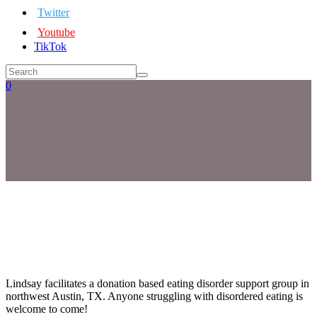
Twitter
Youtube
TikTok
0
Lindsay facilitates a donation based eating disorder support group in
northwest Austin, TX. Anyone struggling with disordered eating is
welcome to come!