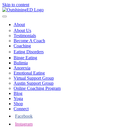
Skip to content
About
About Us
Testimonials
Become A Coach
Coaching
Eating Disorders
Binge Eating
Bulimia
Anorexia
Emotional Eating
Virtual Support Group
Austin Support Group
Online Coaching Program
Blog
Yoga
Shop
Connect
Facebook
Instagram