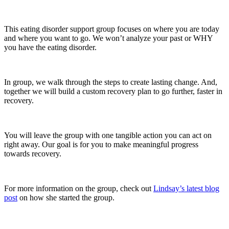
This eating disorder support group focuses on where you are today
and where you want to go. We won’t analyze your past or WHY
you have the eating disorder.
In group, we walk through the steps to create lasting change. And,
together we will build a custom recovery plan to go further, faster in
recovery.
You will leave the group with one tangible action you can act on
right away. Our goal is for you to make meaningful progress
towards recovery.
For more information on the group, check out
Lindsay’s latest blog
post
on how she started the group.