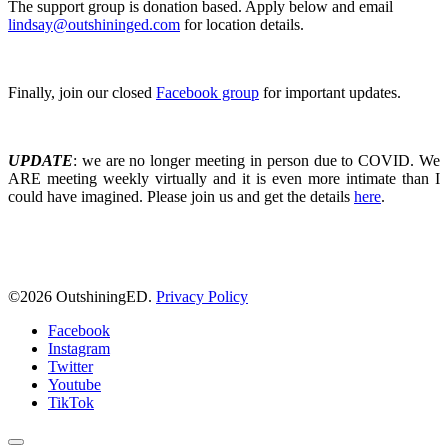
The support group is donation based. Apply below and email
lindsay@outshininged.com
for location details.
Finally, join our closed
Facebook group
for important updates.
UPDATE
: we are no longer meeting in person due to COVID. We
ARE meeting weekly virtually and it is even more intimate than I
could have imagined. Please join us and get the details
here
.
©
2026 OutshiningED.
Privacy Policy
Facebook
Instagram
Twitter
Youtube
TikTok